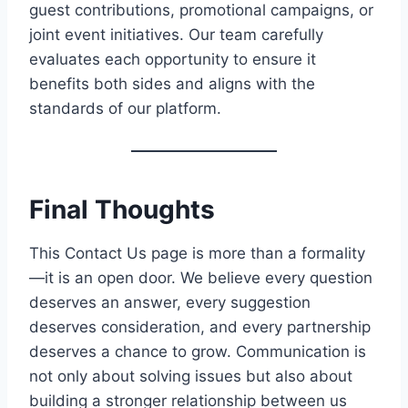
guest contributions, promotional campaigns, or
joint event initiatives. Our team carefully
evaluates each opportunity to ensure it
benefits both sides and aligns with the
standards of our platform.
Final Thoughts
This Contact Us page is more than a formality
—it is an open door. We believe every question
deserves an answer, every suggestion
deserves consideration, and every partnership
deserves a chance to grow. Communication is
not only about solving issues but also about
building a stronger relationship between us