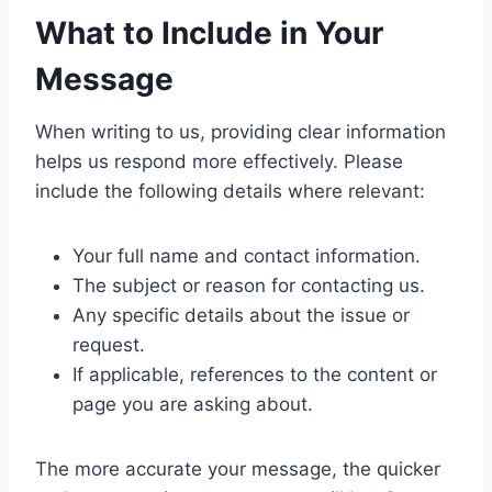
What to Include in Your
Message
When writing to us, providing clear information
helps us respond more effectively. Please
include the following details where relevant:
Your full name and contact information.
The subject or reason for contacting us.
Any specific details about the issue or
request.
If applicable, references to the content or
page you are asking about.
The more accurate your message, the quicker