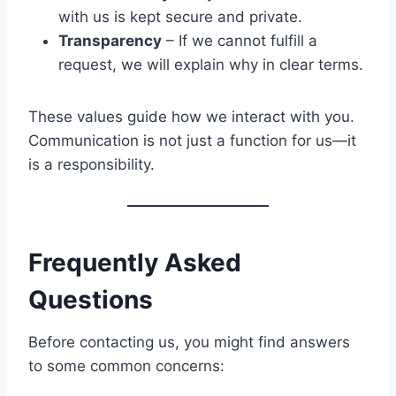
with us is kept secure and private.
Transparency
– If we cannot fulfill a
request, we will explain why in clear terms.
These values guide how we interact with you.
Communication is not just a function for us—it
is a responsibility.
Frequently Asked
Questions
Before contacting us, you might find answers
to some common concerns: