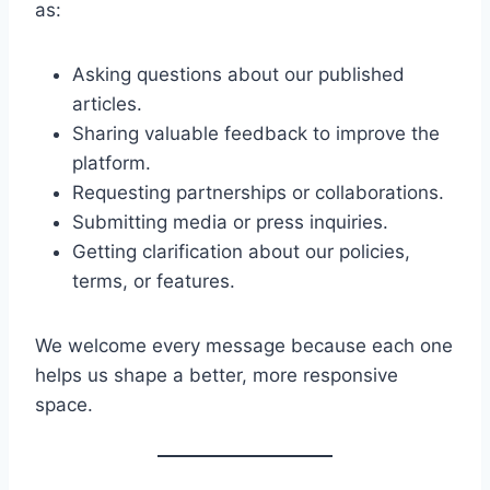
as:
Asking questions about our published
articles.
Sharing valuable feedback to improve the
platform.
Requesting partnerships or collaborations.
Submitting media or press inquiries.
Getting clarification about our policies,
terms, or features.
We welcome every message because each one
helps us shape a better, more responsive
space.