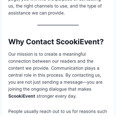
us, the right channels to use, and the type of
assistance we can provide.
Why Contact ScookiEvent?
Our mission is to create a meaningful
connection between our readers and the
content we provide. Communication plays a
central role in this process. By contacting us,
you are not just sending a message—you are
joining the ongoing dialogue that makes
ScookiEvent
stronger every day.
People usually reach out to us for reasons such