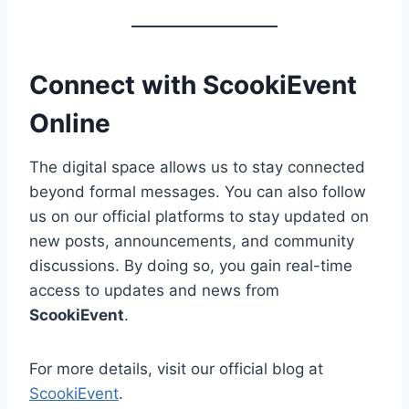
Connect with ScookiEvent
Online
The digital space allows us to stay connected
beyond formal messages. You can also follow
us on our official platforms to stay updated on
new posts, announcements, and community
discussions. By doing so, you gain real-time
access to updates and news from
ScookiEvent
.
For more details, visit our official blog at
ScookiEvent
.