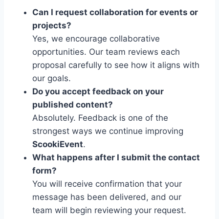
Can I request collaboration for events or
projects?
Yes, we encourage collaborative
opportunities. Our team reviews each
proposal carefully to see how it aligns with
our goals.
Do you accept feedback on your
published content?
Absolutely. Feedback is one of the
strongest ways we continue improving
ScookiEvent
.
What happens after I submit the contact
form?
You will receive confirmation that your
message has been delivered, and our
team will begin reviewing your request.