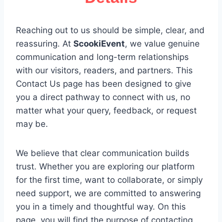
Details
Reaching out to us should be simple, clear, and
reassuring. At
ScookiEvent
, we value genuine
communication and long-term relationships
with our visitors, readers, and partners. This
Contact Us page has been designed to give
you a direct pathway to connect with us, no
matter what your query, feedback, or request
may be.
We believe that clear communication builds
trust. Whether you are exploring our platform
for the first time, want to collaborate, or simply
need support, we are committed to answering
you in a timely and thoughtful way. On this
page, you will find the purpose of contacting