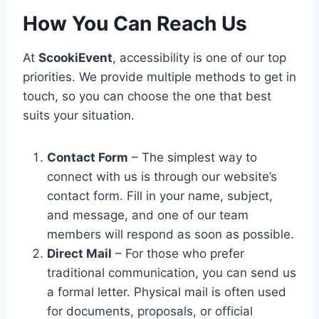
How You Can Reach Us
At
ScookiEvent
, accessibility is one of our top
priorities. We provide multiple methods to get in
touch, so you can choose the one that best
suits your situation.
Contact Form
– The simplest way to
connect with us is through our website’s
contact form. Fill in your name, subject,
and message, and one of our team
members will respond as soon as possible.
Direct Mail
– For those who prefer
traditional communication, you can send us
a formal letter. Physical mail is often used
for documents, proposals, or official