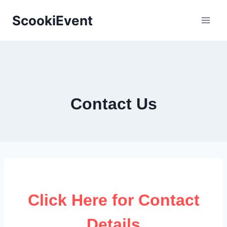
Skip
ScookiEvent
to
content
Contact Us
Click Here for Contact