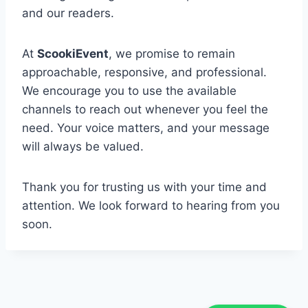
and our readers.
At
ScookiEvent
, we promise to remain
approachable, responsive, and professional.
We encourage you to use the available
channels to reach out whenever you feel the
need. Your voice matters, and your message
will always be valued.
Thank you for trusting us with your time and
attention. We look forward to hearing from you
soon.