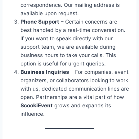
correspondence. Our mailing address is
available upon request.
Phone Support
– Certain concerns are
best handled by a real-time conversation.
If you want to speak directly with our
support team, we are available during
business hours to take your calls. This
option is useful for urgent queries.
Business Inquiries
– For companies, event
organizers, or collaborators looking to work
with us, dedicated communication lines are
open. Partnerships are a vital part of how
ScookiEvent
grows and expands its
influence.