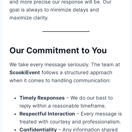
and more precise our response will be. Our
goal is always to minimize delays and
maximize clarity.
Our Commitment to You
We take every message seriously. The team at
ScookiEvent
follows a structured approach
when it comes to handling communication:
Timely Responses
– We do our best to
reply within a reasonable timeframe.
Respectful Interaction
– Every message is
treated with courtesy and professionalism.
Confidentiality
– Any information shared