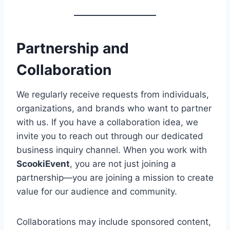
Partnership and
Collaboration
We regularly receive requests from individuals,
organizations, and brands who want to partner
with us. If you have a collaboration idea, we
invite you to reach out through our dedicated
business inquiry channel. When you work with
ScookiEvent
, you are not just joining a
partnership—you are joining a mission to create
value for our audience and community.
Collaborations may include sponsored content,