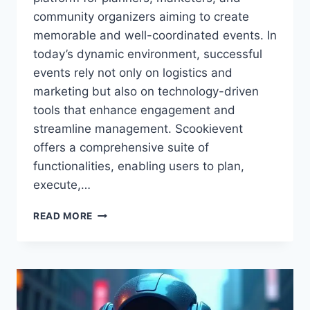
community organizers aiming to create
memorable and well-coordinated events. In
today’s dynamic environment, successful
events rely not only on logistics and
marketing but also on technology-driven
tools that enhance engagement and
streamline management. Scookievent
offers a comprehensive suite of
functionalities, enabling users to plan,
execute,…
SCOOKIEVENT:
READ MORE
THE
COMPLETE
GUIDE
TO
PLANNING,
MANAGING,