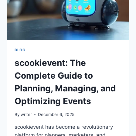
BLOG
scookievent: The
Complete Guide to
Planning, Managing, and
Optimizing Events
By
writer
December 6, 2025
scookievent has become a revolutionary
platform for planners, marketers, and