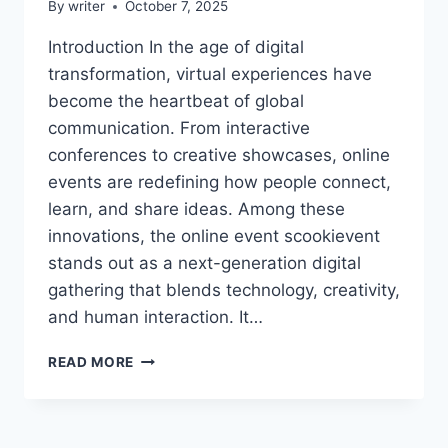
By
writer
October 7, 2025
Introduction In the age of digital
transformation, virtual experiences have
become the heartbeat of global
communication. From interactive
conferences to creative showcases, online
events are redefining how people connect,
learn, and share ideas. Among these
innovations, the online event scookievent
stands out as a next-generation digital
gathering that blends technology, creativity,
and human interaction. It…
THE
READ MORE
ONLINE
EVENT
SCOOKIEVENT
–