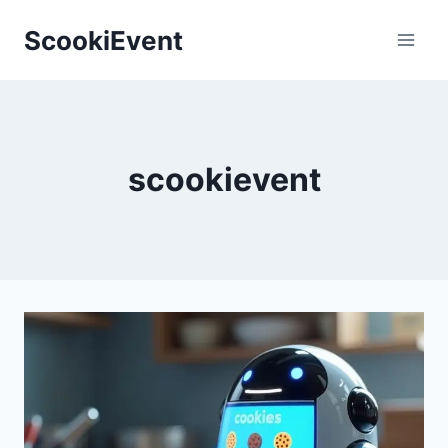
Skip
ScookiEvent
to
content
scookievent