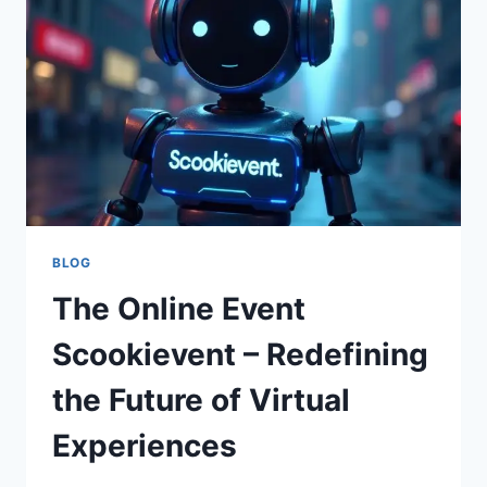
AND
OPTIMIZING
EVENTS
BLOG
The Online Event
Scookievent – Redefining
the Future of Virtual
Experiences