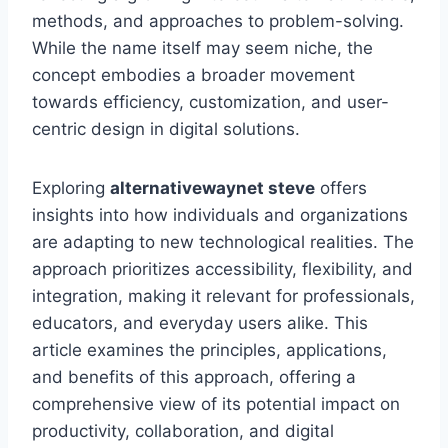
methods, and approaches to problem-solving.
While the name itself may seem niche, the
concept embodies a broader movement
towards efficiency, customization, and user-
centric design in digital solutions.
Exploring
alternativewaynet steve
offers
insights into how individuals and organizations
are adapting to new technological realities. The
approach prioritizes accessibility, flexibility, and
integration, making it relevant for professionals,
educators, and everyday users alike. This
article examines the principles, applications,
and benefits of this approach, offering a
comprehensive view of its potential impact on
productivity, collaboration, and digital