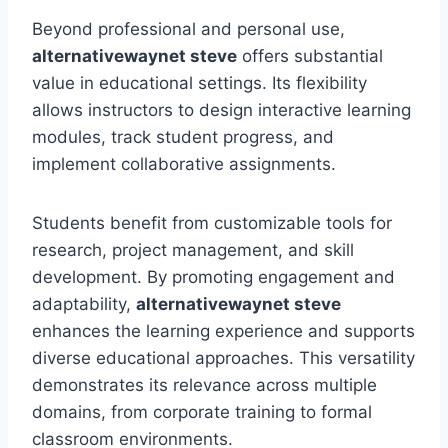
Beyond professional and personal use,
alternativewaynet steve
offers substantial
value in educational settings. Its flexibility
allows instructors to design interactive learning
modules, track student progress, and
implement collaborative assignments.
Students benefit from customizable tools for
research, project management, and skill
development. By promoting engagement and
adaptability,
alternativewaynet steve
enhances the learning experience and supports
diverse educational approaches. This versatility
demonstrates its relevance across multiple
domains, from corporate training to formal
classroom environments.