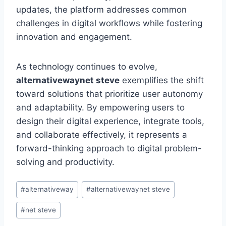
updates, the platform addresses common
challenges in digital workflows while fostering
innovation and engagement.
As technology continues to evolve,
alternativewaynet steve
exemplifies the shift
toward solutions that prioritize user autonomy
and adaptability. By empowering users to
design their digital experience, integrate tools,
and collaborate effectively, it represents a
forward-thinking approach to digital problem-
solving and productivity.
Post
#
alternativeway
#
alternativewaynet steve
Tags:
#
net steve