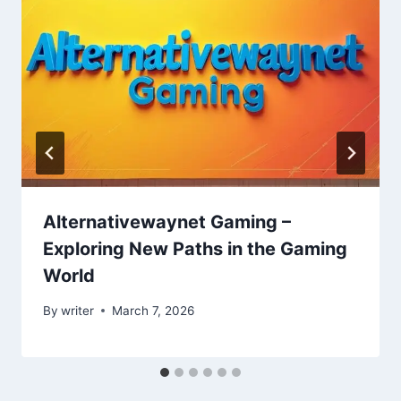
Alternativewaynet Gaming –
Exploring New Paths in the Gaming
World
By
writer
March 7, 2026