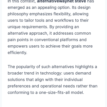
In this context,
alternativewaynet steve
has
emerged as an appealing option. Its design
philosophy emphasizes flexibility, allowing
users to tailor tools and workflows to their
unique requirements. By providing an
alternative approach, it addresses common
pain points in conventional platforms and
empowers users to achieve their goals more
efficiently.
The popularity of such alternatives highlights a
broader trend in technology: users demand
solutions that align with their individual
preferences and operational needs rather than
conforming to a one-size-fits-all model.