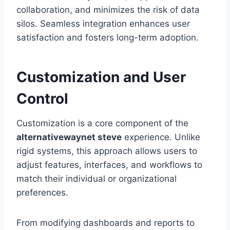
collaboration, and minimizes the risk of data
silos. Seamless integration enhances user
satisfaction and fosters long-term adoption.
Customization and User
Control
Customization is a core component of the
alternativewaynet steve
experience. Unlike
rigid systems, this approach allows users to
adjust features, interfaces, and workflows to
match their individual or organizational
preferences.
From modifying dashboards and reports to