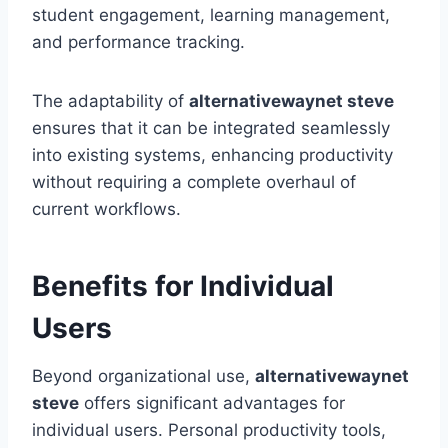
student engagement, learning management,
and performance tracking.
The adaptability of
alternativewaynet steve
ensures that it can be integrated seamlessly
into existing systems, enhancing productivity
without requiring a complete overhaul of
current workflows.
Benefits for Individual
Users
Beyond organizational use,
alternativewaynet
steve
offers significant advantages for
individual users. Personal productivity tools,