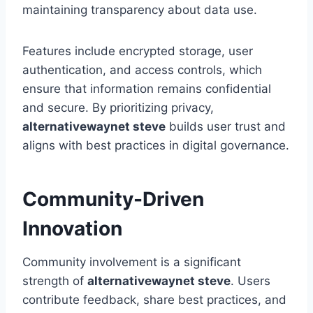
maintaining transparency about data use.
Features include encrypted storage, user
authentication, and access controls, which
ensure that information remains confidential
and secure. By prioritizing privacy,
alternativewaynet steve
builds user trust and
aligns with best practices in digital governance.
Community-Driven
Innovation
Community involvement is a significant
strength of
alternativewaynet steve
. Users
contribute feedback, share best practices, and