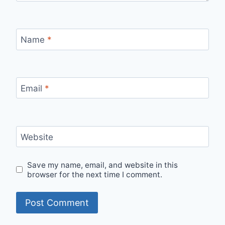
Name
*
Email
*
Website
Save my name, email, and website in this
browser for the next time I comment.