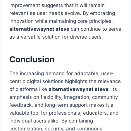
improvement suggests that it will remain
relevant as user needs evolve. By embracing
innovation while maintaining core principles,
alternativewaynet steve
can continue to serve
as a versatile solution for diverse users.
Conclusion
The increasing demand for adaptable, user-
centric digital solutions highlights the relevance
of platforms like
alternativewaynet steve
. Its
emphasis on flexibility, integration, community
feedback, and long-term support makes it a
valuable tool for professionals, educators, and
individual users alike. By combining
customization, security, and continuous