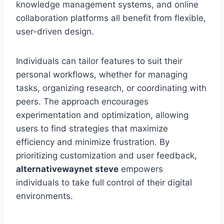
knowledge management systems, and online
collaboration platforms all benefit from flexible,
user-driven design.
Individuals can tailor features to suit their
personal workflows, whether for managing
tasks, organizing research, or coordinating with
peers. The approach encourages
experimentation and optimization, allowing
users to find strategies that maximize
efficiency and minimize frustration. By
prioritizing customization and user feedback,
alternativewaynet steve
empowers
individuals to take full control of their digital
environments.