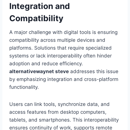
Integration and
Compatibility
A major challenge with digital tools is ensuring
compatibility across multiple devices and
platforms. Solutions that require specialized
systems or lack interoperability often hinder
adoption and reduce efficiency.
alternativewaynet steve
addresses this issue
by emphasizing integration and cross-platform
functionality.
Users can link tools, synchronize data, and
access features from desktop computers,
tablets, and smartphones. This interoperability
ensures continuity of work, supports remote