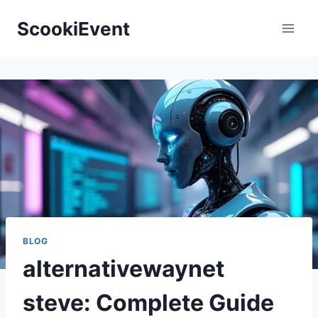
Skip
ScookiEvent
to
content
BLOG
alternativewaynet
steve: Complete Guide