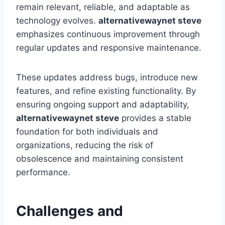
remain relevant, reliable, and adaptable as
technology evolves.
alternativewaynet steve
emphasizes continuous improvement through
regular updates and responsive maintenance.
These updates address bugs, introduce new
features, and refine existing functionality. By
ensuring ongoing support and adaptability,
alternativewaynet steve
provides a stable
foundation for both individuals and
organizations, reducing the risk of
obsolescence and maintaining consistent
performance.
Challenges and