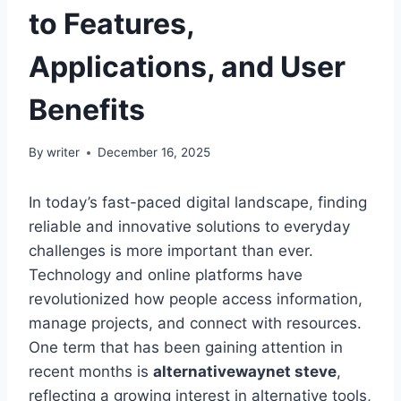
to Features,
Applications, and User
Benefits
By
writer
December 16, 2025
In today’s fast-paced digital landscape, finding
reliable and innovative solutions to everyday
challenges is more important than ever.
Technology and online platforms have
revolutionized how people access information,
manage projects, and connect with resources.
One term that has been gaining attention in
recent months is
alternativewaynet steve
,
reflecting a growing interest in alternative tools,