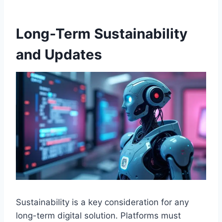
Long-Term Sustainability
and Updates
Sustainability is a key consideration for any
long-term digital solution. Platforms must