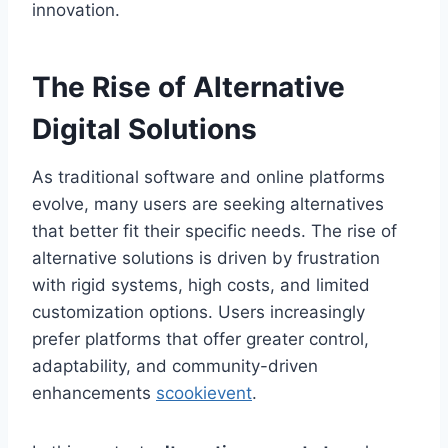
innovation.
The Rise of Alternative
Digital Solutions
As traditional software and online platforms
evolve, many users are seeking alternatives
that better fit their specific needs. The rise of
alternative solutions is driven by frustration
with rigid systems, high costs, and limited
customization options. Users increasingly
prefer platforms that offer greater control,
adaptability, and community-driven
enhancements
scookievent
.