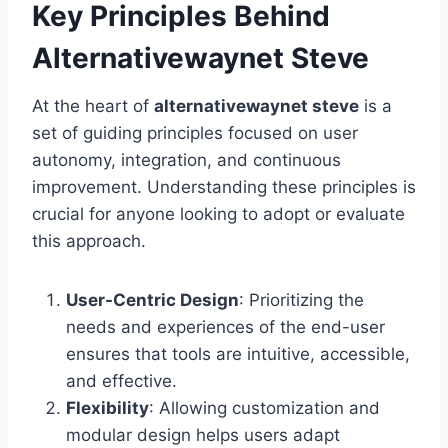
Key Principles Behind
Alternativewaynet Steve
At the heart of
alternativewaynet steve
is a
set of guiding principles focused on user
autonomy, integration, and continuous
improvement. Understanding these principles is
crucial for anyone looking to adopt or evaluate
this approach.
User-Centric Design
: Prioritizing the
needs and experiences of the end-user
ensures that tools are intuitive, accessible,
and effective.
Flexibility
: Allowing customization and
modular design helps users adapt