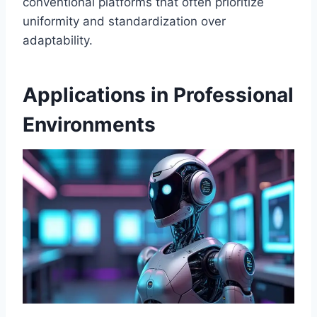
conventional platforms that often prioritize
uniformity and standardization over
adaptability.
Applications in Professional
Environments