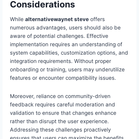
Considerations
While
alternativewaynet steve
offers
numerous advantages, users should also be
aware of potential challenges. Effective
implementation requires an understanding of
system capabilities, customization options, and
integration requirements. Without proper
onboarding or training, users may underutilize
features or encounter compatibility issues.
Moreover, reliance on community-driven
feedback requires careful moderation and
validation to ensure that changes enhance
rather than disrupt the user experience.
Addressing these challenges proactively
ensures that users can maximize the benefits