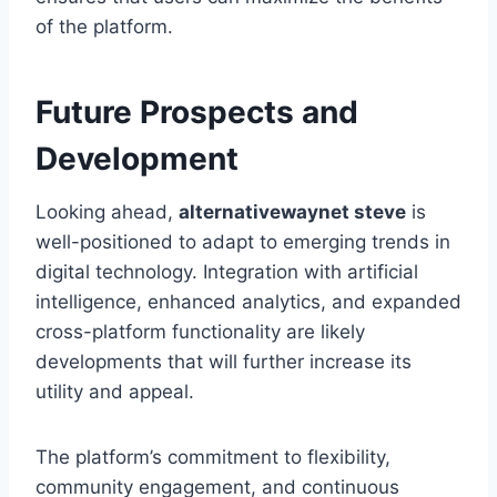
of the platform.
Future Prospects and
Development
Looking ahead,
alternativewaynet steve
is
well-positioned to adapt to emerging trends in
digital technology. Integration with artificial
intelligence, enhanced analytics, and expanded
cross-platform functionality are likely
developments that will further increase its
utility and appeal.
The platform’s commitment to flexibility,
community engagement, and continuous