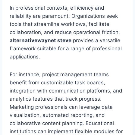
In professional contexts, efficiency and
reliability are paramount. Organizations seek
tools that streamline workflows, facilitate
collaboration, and reduce operational friction.
alternativewaynet steve
provides a versatile
framework suitable for a range of professional
applications.
For instance, project management teams
benefit from customizable task boards,
integration with communication platforms, and
analytics features that track progress.
Marketing professionals can leverage data
visualization, automated reporting, and
collaborative content planning. Educational
institutions can implement flexible modules for