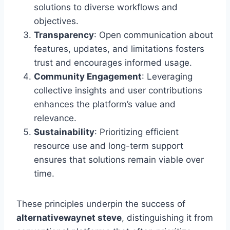
solutions to diverse workflows and
objectives.
Transparency
: Open communication about
features, updates, and limitations fosters
trust and encourages informed usage.
Community Engagement
: Leveraging
collective insights and user contributions
enhances the platform’s value and
relevance.
Sustainability
: Prioritizing efficient
resource use and long-term support
ensures that solutions remain viable over
time.
These principles underpin the success of
alternativewaynet steve
, distinguishing it from