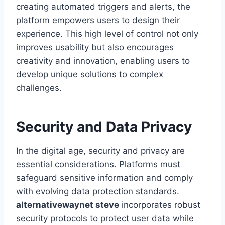
creating automated triggers and alerts, the
platform empowers users to design their
experience. This high level of control not only
improves usability but also encourages
creativity and innovation, enabling users to
develop unique solutions to complex
challenges.
Security and Data Privacy
In the digital age, security and privacy are
essential considerations. Platforms must
safeguard sensitive information and comply
with evolving data protection standards.
alternativewaynet steve
incorporates robust
security protocols to protect user data while