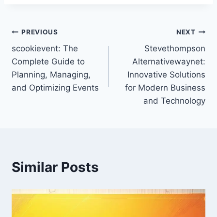
Post
PREVIOUS
NEXT
scookievent: The
Stevethompson
navigation
Complete Guide to
Alternativewaynet:
Planning, Managing,
Innovative Solutions
and Optimizing Events
for Modern Business
and Technology
Similar Posts