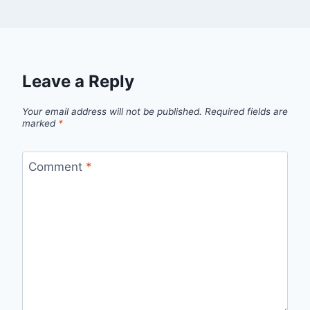
Leave a Reply
Your email address will not be published.
Required fields are
marked
*
Comment
*