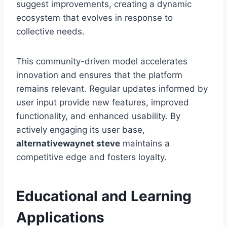
suggest improvements, creating a dynamic
ecosystem that evolves in response to
collective needs.
This community-driven model accelerates
innovation and ensures that the platform
remains relevant. Regular updates informed by
user input provide new features, improved
functionality, and enhanced usability. By
actively engaging its user base,
alternativewaynet steve
maintains a
competitive edge and fosters loyalty.
Educational and Learning
Applications