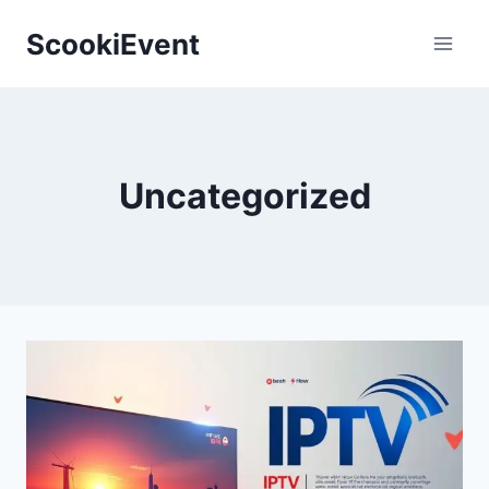
Skip
ScookiEvent
to
content
Uncategorized