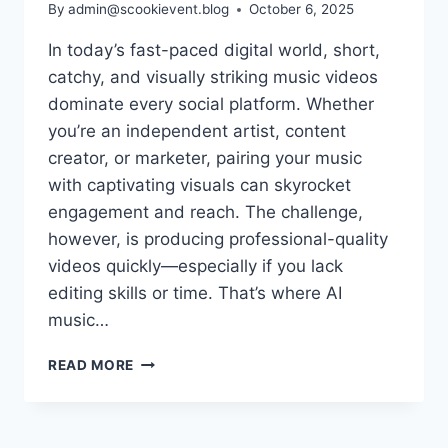
By
admin@scookievent.blog
October 6, 2025
In today’s fast-paced digital world, short,
catchy, and visually striking music videos
dominate every social platform. Whether
you’re an independent artist, content
creator, or marketer, pairing your music
with captivating visuals can skyrocket
engagement and reach. The challenge,
however, is producing professional-quality
videos quickly—especially if you lack
editing skills or time. That’s where AI
music…
7
READ MORE
AI
MUSIC
VIDEO
TOOLS