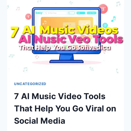
IPTV
GUIDE
WITH
SETUP
TIPS,
SAFETY
ADVICE,
TROUBLESHOOTING
STEPS,
AND
RESELLER
INSIGHTS
FOR
2026
UNCATEGORIZED
7 AI Music Video Tools
That Help You Go Viral on
Social Media