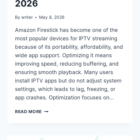
2026
By
writer
May 8, 2026
Amazon Firestick has become one of the
most popular devices for IPTV streaming
because of its portability, affordability, and
wide app support. Optimizing it means
improving speed, reducing buffering, and
ensuring smooth playback. Many users
install IPTV apps but do not adjust system
settings, which leads to lag, freezing, or
app crashes. Optimization focuses on…
OPTIMIZE
READ MORE
FIRESTICK
FOR
IPTV:
PRACTICAL