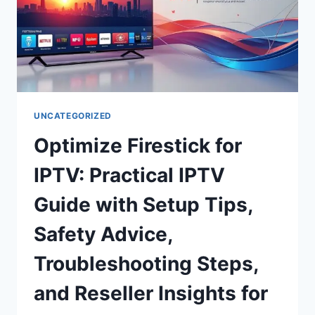
UNCATEGORIZED
Optimize Firestick for
IPTV: Practical IPTV
Guide with Setup Tips,
Safety Advice,
Troubleshooting Steps,
and Reseller Insights for