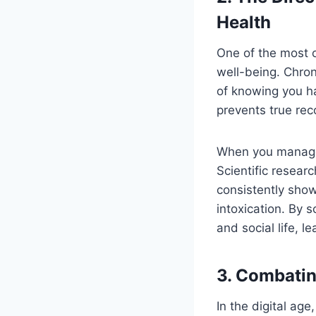
Health
One of the most 
well-being. Chron
of knowing you ha
prevents true rec
When you manage y
Scientific resear
consistently show
intoxication. By 
and social life, l
3. Combatin
In the digital ag