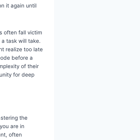
 it again until
often fall victim
 task will take.
ht realize too late
ode before a
lexity of their
unity for deep
stering the
you are in
nt, often