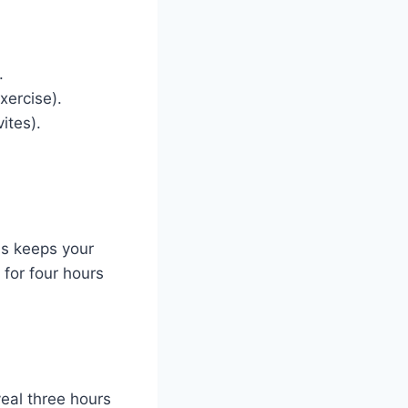
.
xercise).
ites).
is keeps your
 for four hours
veal three hours