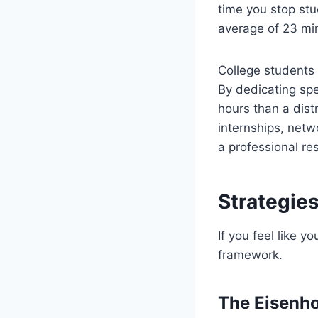
time you stop stud
average of 23 min
College students
By dedicating spe
hours than a dist
internships, netw
a professional r
Strategies
If you feel like y
framework.
The Eisenh