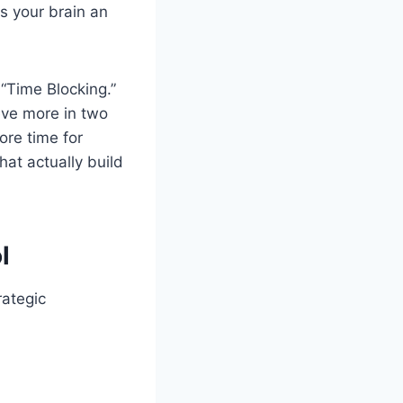
es your brain an
“Time Blocking.”
ieve more in two
ore time for
hat actually build
l
rategic