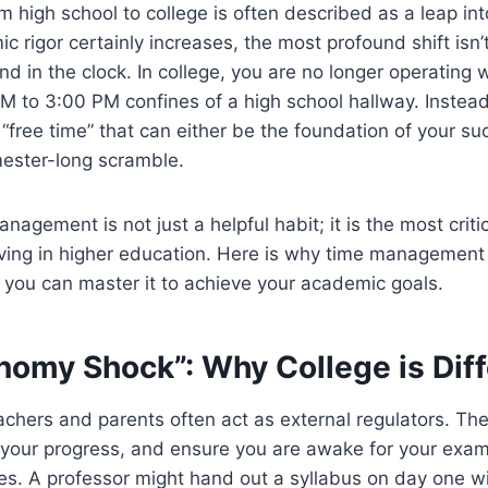
om high school to college is often described as a leap i
c rigor certainly increases, the most profound shift isn’
d in the clock. In college, you are no longer operating w
M to 3:00 PM confines of a high school hallway. Instea
 “free time” that can either be the foundation of your su
mester-long scramble.
agement is not just a helpful habit; it is the most critica
iving in higher education. Here is why time management 
you can master it to achieve your academic goals.
nomy Shock”: Why College is Diff
eachers and parents often act as external regulators. Th
your progress, and ensure you are awake for your exams.
hes. A professor might hand out a syllabus on day one 