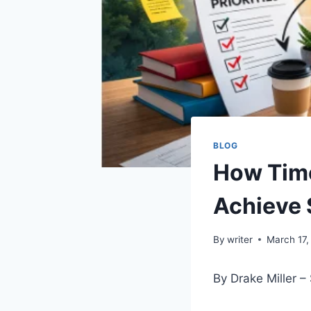
BLOG
How Tim
Achieve 
By
writer
March 17,
By Drake Miller 