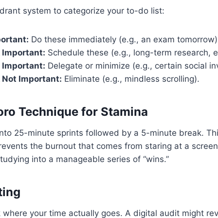
drant system to categorize your to-do list:
ortant:
Do these immediately (e.g., an exam tomorrow)
 Important:
Schedule these (e.g., long-term research, e
 Important:
Delegate or minimize (e.g., certain social inv
 Not Important:
Eliminate (e.g., mindless scrolling).
ro Technique for Stamina
nto 25-minute sprints followed by a 5-minute break. Th
revents the burnout that comes from staring at a screen
 studying into a manageable series of “wins.”
ting
k where your time actually goes. A digital audit might re