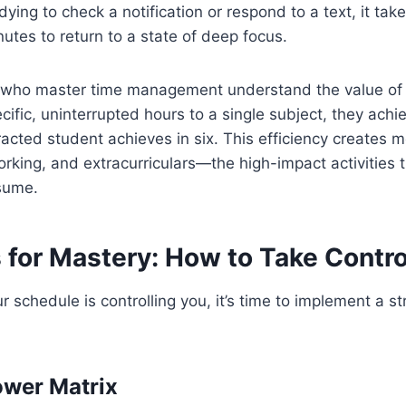
ying to check a notification or respond to a text, it tak
utes to return to a state of deep focus.
 who master time management understand the value of 
cific, uninterrupted hours to a single subject, they ach
racted student achieves in six. This efficiency creates m
orking, and extracurriculars—the high-impact activities t
esume.
 for Mastery: How to Take Contro
our schedule is controlling you, it’s time to implement a st
ower Matrix