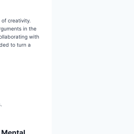
f creativity.
rguments in the
ollaborating with
ded to turn a
.
 Mental