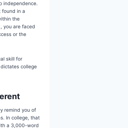
nto independence.
t found in a
ithin the
d, you are faced
ccess or the
l skill for
dictates college
erent
ey remind you of
 In college, that
with a 3,000-word