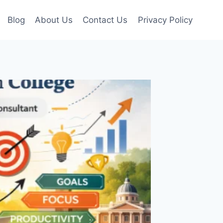
Blog
About Us
Contact Us
Privacy Policy