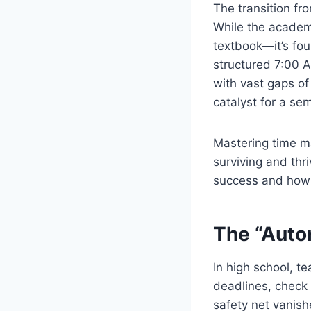
The transition fr
While the academi
textbook—it’s foun
structured 7:00 A
with vast gaps of
catalyst for a se
Mastering time man
surviving and thr
success and how 
The “Auto
In high school, t
deadlines, check 
safety net vanis