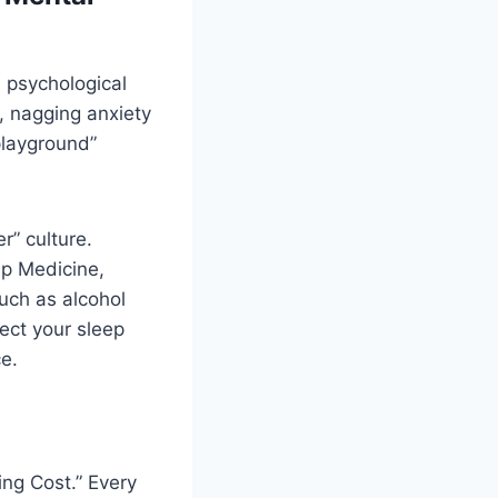
 psychological
, nagging anxiety
playground”
r” culture.
ep Medicine,
much as alcohol
ect your sleep
ce.
ing Cost.” Every