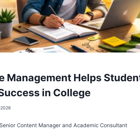
e Management Helps Studen
Success in College
 2026
– Senior Content Manager and Academic Consultant