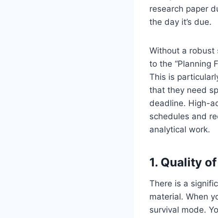
research paper d
the day it’s due.
Without a robust 
to the “Planning 
This is particular
that they need s
deadline. High-ac
schedules and rec
analytical work.
1. Quality 
There is a signif
material. When yo
survival mode. Yo