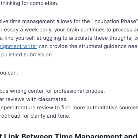
l thinking for completion.
tive time management allows for the “Incubation Phase” o
 essay a week early, your brain continues to process a
 find yourself struggling to articulate these thoughts, c
signment writer
can provide the structural guidance nee
a polished submission.
you can:
pus writing center for professional critique.
er reviews with classmates.
per literature review to find more authoritative sources
oofread for clarity and tone.
ct Link Between Time Management and