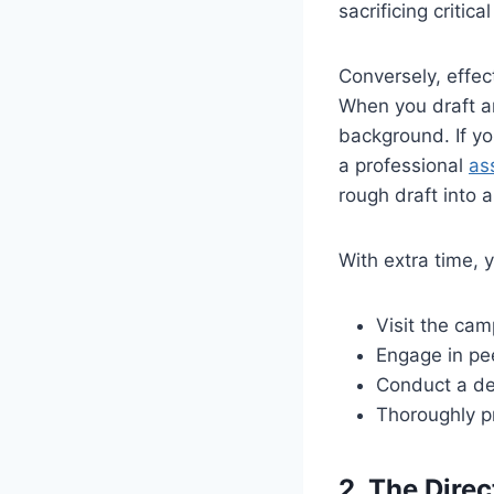
sacrificing critica
Conversely, effec
When you draft an
background. If you
a professional
as
rough draft into 
With extra time, 
Visit the cam
Engage in pe
Conduct a dee
Thoroughly pr
2. The Dire