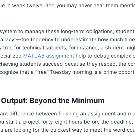
ue in week twelve, and you may never hear them mention
system to manage these long-term obligations, students 
Fallacy”—the tendency to underestimate how much time a
ly true for technical subjects; for instance, a student mig
pecialized
MATLAB assignment help
to debug complex c
hieving students succeed because they respect the comp
ognize that a “free” Tuesday morning is a prime opport
of Output: Beyond the Minimum
icant difference between finishing an assignment and ma
u start a project forty-eight hours before the deadline, 
u are looking for the quickest way to meet the word cou