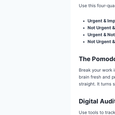
Use this four-qua
Urgent & Imp
Not Urgent &
Urgent & Not
Not Urgent &
The Pomodo
Break your work i
brain fresh and p
straight. It turns
Digital Audi
Use tools to trac