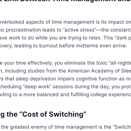
overlooked aspects of time management is its impact on
ic procrastination leads to “active stress”—the constant
ve work to do while you are trying to relax. This “dark 
overy, leading to burnout before midterms even arrive.
our time effectively, you eliminate the toxic “all-nighte
ch, including studies from the American Academy of Sle
s that sleep deprivation impairs cognitive function as 
scheduling “deep work” sessions during the day, you prot
eading to a more balanced and fulfilling college experien
g the “Cost of Switching”
e, the greatest enemy of time management is the “Switch