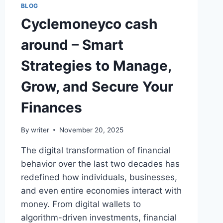
BLOG
Cyclemoneyco cash
around – Smart
Strategies to Manage,
Grow, and Secure Your
Finances
By
writer
November 20, 2025
The digital transformation of financial
behavior over the last two decades has
redefined how individuals, businesses,
and even entire economies interact with
money. From digital wallets to
algorithm-driven investments, financial