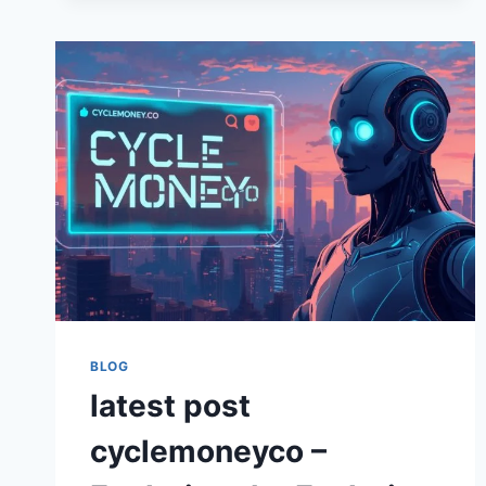
FINANCE
AND
GREEN
INNOVATION
BLOG
latest post
cyclemoneyco –