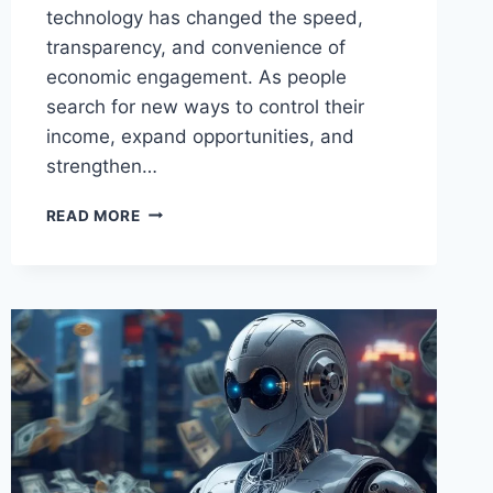
technology has changed the speed,
transparency, and convenience of
economic engagement. As people
search for new ways to control their
income, expand opportunities, and
strengthen…
CYCLEMONEYCO
READ MORE
CASH
AROUND
–
SMART
STRATEGIES
TO
MANAGE,
GROW,
AND
SECURE
YOUR
FINANCES