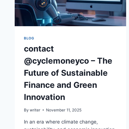
BLOG
contact
@cyclemoneyco – The
Future of Sustainable
Finance and Green
Innovation
By
writer
November 11, 2025
In an era where climate change,