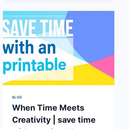
STRATEGIES
FOR
BETTER
CASH
FLOW
AND
BUSINESS
GROWTH
BLOG
When Time Meets
Creativity | save time