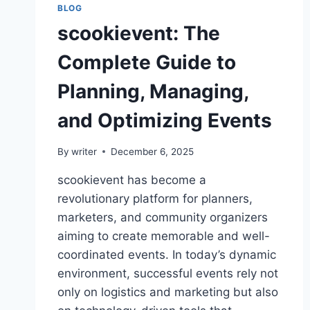
BLOG
scookievent: The
Complete Guide to
Planning, Managing,
and Optimizing Events
By
writer
December 6, 2025
scookievent has become a
revolutionary platform for planners,
marketers, and community organizers
aiming to create memorable and well-
coordinated events. In today’s dynamic
environment, successful events rely not
only on logistics and marketing but also