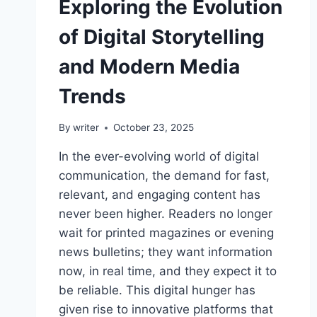
Exploring the Evolution
of Digital Storytelling
and Modern Media
Trends
By
writer
October 23, 2025
In the ever-evolving world of digital
communication, the demand for fast,
relevant, and engaging content has
never been higher. Readers no longer
wait for printed magazines or evening
news bulletins; they want information
now, in real time, and they expect it to
be reliable. This digital hunger has
given rise to innovative platforms that