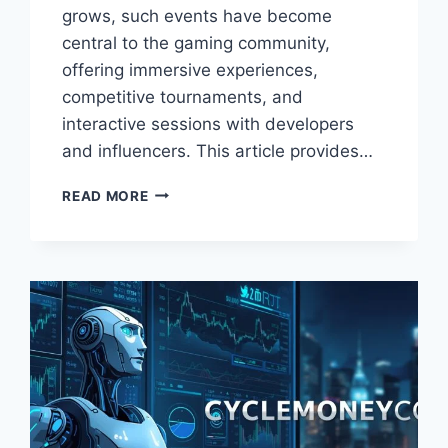
grows, such events have become
central to the gaming community,
offering immersive experiences,
competitive tournaments, and
interactive sessions with developers
and influencers. This article provides…
THE
READ MORE
ONLINE
GAMING
EVENT
SCOOKIEVENT
–
ULTIMATE
GUIDE
TO
PARTICIPATION,
FEATURES,
AND
EXPERIENCE