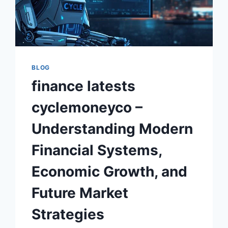
BLOG
finance latests
cyclemoneyco –
Understanding Modern
Financial Systems,
Economic Growth, and
Future Market
Strategies