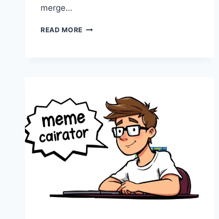
merge…
LATEST
READ MORE
POST
CYCLEMONEYCO
–
EXPLORING
THE
EVOLUTION
OF
DIGITAL
STORYTELLING
AND
MODERN
MEDIA
TRENDS