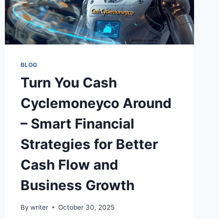
BLOG
Turn You Cash
Cyclemoneyco Around
– Smart Financial
Strategies for Better
Cash Flow and
Business Growth
By
writer
October 30, 2025