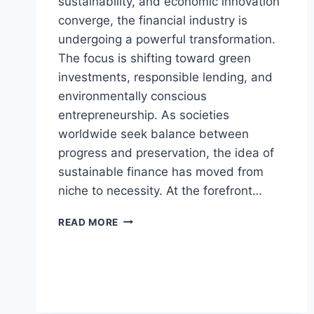
sustainability, and economic innovation
converge, the financial industry is
undergoing a powerful transformation.
The focus is shifting toward green
investments, responsible lending, and
environmentally conscious
entrepreneurship. As societies
worldwide seek balance between
progress and preservation, the idea of
sustainable finance has moved from
niche to necessity. At the forefront…
CONTACT
READ MORE
@CYCLEMONEYCO
–
THE
FUTURE
OF
SUSTAINABLE