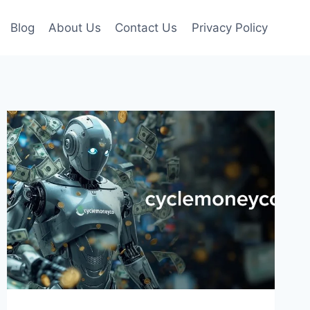
Blog
About Us
Contact Us
Privacy Policy