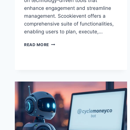
on technology-driven tools that
enhance engagement and streamline
management. Scookievent offers a
comprehensive suite of functionalities,
enabling users to plan, execute,…
SCOOKIEVENT:
READ MORE
THE
COMPLETE
GUIDE
TO
PLANNING,
MANAGING,
AND
OPTIMIZING
EVENTS