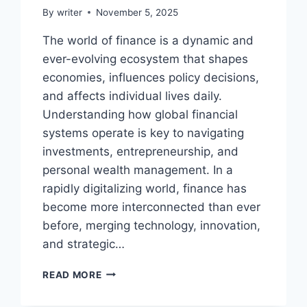
By
writer
November 5, 2025
The world of finance is a dynamic and
ever-evolving ecosystem that shapes
economies, influences policy decisions,
and affects individual lives daily.
Understanding how global financial
systems operate is key to navigating
investments, entrepreneurship, and
personal wealth management. In a
rapidly digitalizing world, finance has
become more interconnected than ever
before, merging technology, innovation,
and strategic…
FINANCE
READ MORE
LATESTS
CYCLEMONEYCO