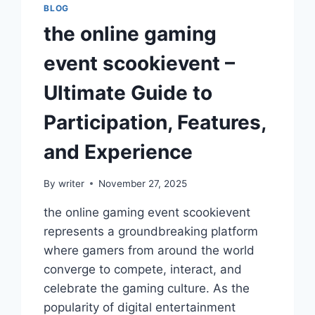
BLOG
the online gaming
event scookievent –
Ultimate Guide to
Participation, Features,
and Experience
By
writer
November 27, 2025
the online gaming event scookievent
represents a groundbreaking platform
where gamers from around the world
converge to compete, interact, and
celebrate the gaming culture. As the
popularity of digital entertainment