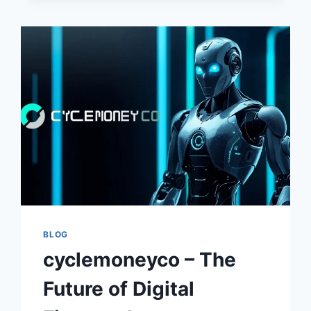
–
UNDERSTANDING
MODERN
FINANCIAL
SYSTEMS,
ECONOMIC
GROWTH,
AND
FUTURE
MARKET
STRATEGIES
BLOG
cyclemoneyco – The
Future of Digital