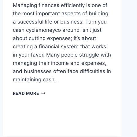
Managing finances efficiently is one of
the most important aspects of building
a successful life or business. Turn you
cash cyclemoneyco around isn’t just
about cutting expenses; it’s about
creating a financial system that works
in your favor. Many people struggle with
managing their income and expenses,
and businesses often face difficulties in
maintaining cash…
TURN
READ MORE
YOU
CASH
CYCLEMONEYCO
AROUND
–
SMART
FINANCIAL