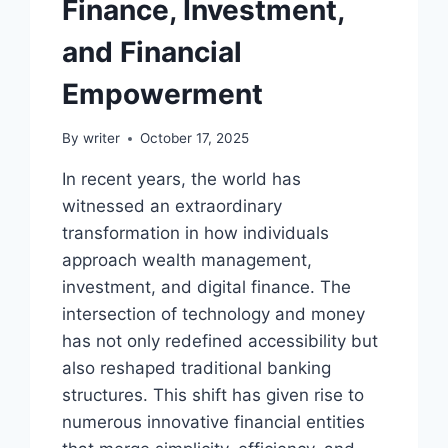
Finance, Investment,
and Financial
Empowerment
By
writer
October 17, 2025
In recent years, the world has
witnessed an extraordinary
transformation in how individuals
approach wealth management,
investment, and digital finance. The
intersection of technology and money
has not only redefined accessibility but
also reshaped traditional banking
structures. This shift has given rise to
numerous innovative financial entities