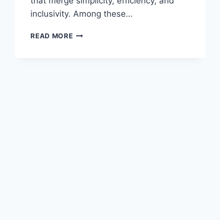
that merge simplicity, efficiency, and
inclusivity. Among these…
CYCLEMONEYCO
READ MORE
–
THE
FUTURE
OF
DIGITAL
FINANCE,
INVESTMENT,
AND
FINANCIAL
EMPOWERMENT