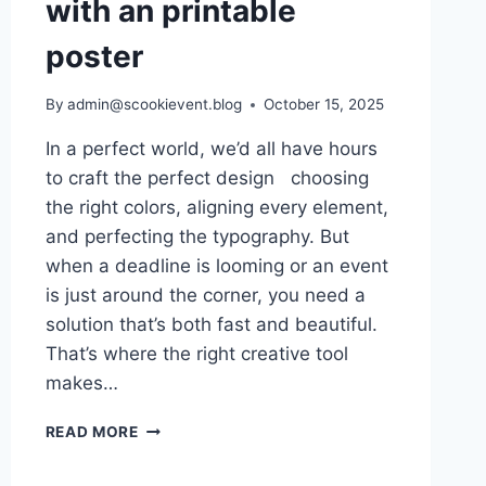
with an printable
poster
By
admin@scookievent.blog
October 15, 2025
In a perfect world, we’d all have hours
to craft the perfect design choosing
the right colors, aligning every element,
and perfecting the typography. But
when a deadline is looming or an event
is just around the corner, you need a
solution that’s both fast and beautiful.
That’s where the right creative tool
makes…
WHEN
READ MORE
TIME
MEETS