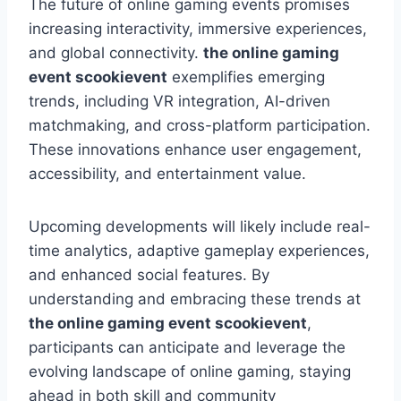
The future of online gaming events promises
increasing interactivity, immersive experiences,
and global connectivity.
the online gaming
event scookievent
exemplifies emerging
trends, including VR integration, AI-driven
matchmaking, and cross-platform participation.
These innovations enhance user engagement,
accessibility, and entertainment value.
Upcoming developments will likely include real-
time analytics, adaptive gameplay experiences,
and enhanced social features. By
understanding and embracing these trends at
the online gaming event scookievent
,
participants can anticipate and leverage the
evolving landscape of online gaming, staying
ahead in both skill and community