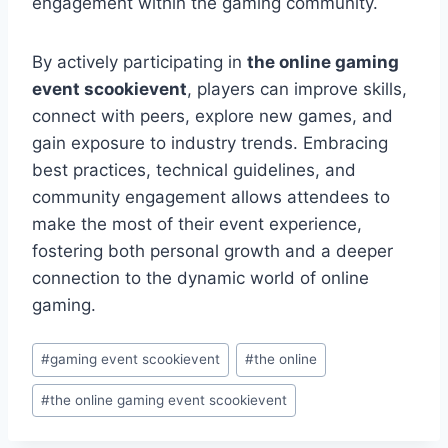
engagement within the gaming community.
By actively participating in
the online gaming
event scookievent
, players can improve skills,
connect with peers, explore new games, and
gain exposure to industry trends. Embracing
best practices, technical guidelines, and
community engagement allows attendees to
make the most of their event experience,
fostering both personal growth and a deeper
connection to the dynamic world of online
gaming.
Post
#
gaming event scookievent
#
the online
Tags:
#
the online gaming event scookievent