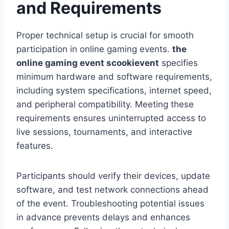
and Requirements
Proper technical setup is crucial for smooth
participation in online gaming events.
the
online gaming event scookievent
specifies
minimum hardware and software requirements,
including system specifications, internet speed,
and peripheral compatibility. Meeting these
requirements ensures uninterrupted access to
live sessions, tournaments, and interactive
features.
Participants should verify their devices, update
software, and test network connections ahead
of the event. Troubleshooting potential issues
in advance prevents delays and enhances