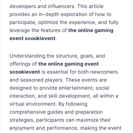
developers and influencers. This article
provides an in-depth exploration of how to
participate, optimize the experience, and fully
leverage the features of
the online gaming
event scookievent
.
Understanding the structure, goals, and
offerings of
the online gaming event
scookievent
is essential for both newcomers
and seasoned players. These events are
designed to provide entertainment, social
interaction, and skill development, all within a
virtual environment. By following
comprehensive guides and preparation
strategies, participants can maximize their
enjoyment and performance, making the event