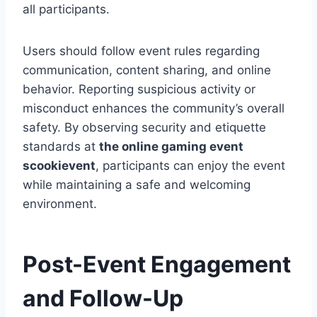
all participants.
Users should follow event rules regarding
communication, content sharing, and online
behavior. Reporting suspicious activity or
misconduct enhances the community’s overall
safety. By observing security and etiquette
standards at
the online gaming event
scookievent
, participants can enjoy the event
while maintaining a safe and welcoming
environment.
Post-Event Engagement
and Follow-Up