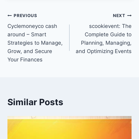
Post
PREVIOUS
NEXT
Cyclemoneyco cash
scookievent: The
navigation
around – Smart
Complete Guide to
Strategies to Manage,
Planning, Managing,
Grow, and Secure
and Optimizing Events
Your Finances
Similar Posts