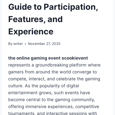
Guide to Participation,
Features, and
Experience
By
writer
November 27, 2025
the online gaming event scookievent
represents a groundbreaking platform where
gamers from around the world converge to
compete, interact, and celebrate the gaming
culture. As the popularity of digital
entertainment grows, such events have
become central to the gaming community,
offering immersive experiences, competitive
tournaments, and interactive sessions with