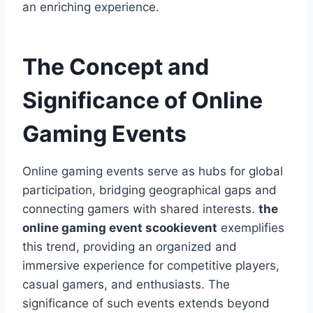
an enriching experience.
The Concept and
Significance of Online
Gaming Events
Online gaming events serve as hubs for global
participation, bridging geographical gaps and
connecting gamers with shared interests.
the
online gaming event scookievent
exemplifies
this trend, providing an organized and
immersive experience for competitive players,
casual gamers, and enthusiasts. The
significance of such events extends beyond