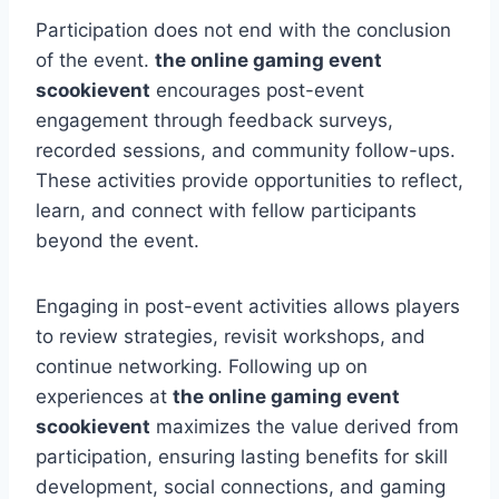
Participation does not end with the conclusion
of the event.
the online gaming event
scookievent
encourages post-event
engagement through feedback surveys,
recorded sessions, and community follow-ups.
These activities provide opportunities to reflect,
learn, and connect with fellow participants
beyond the event.
Engaging in post-event activities allows players
to review strategies, revisit workshops, and
continue networking. Following up on
experiences at
the online gaming event
scookievent
maximizes the value derived from
participation, ensuring lasting benefits for skill
development, social connections, and gaming