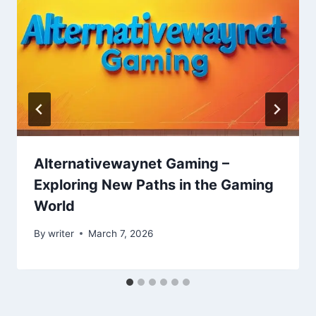
Alternativewaynet Gaming –
Exploring New Paths in the Gaming
World
By
writer
March 7, 2026