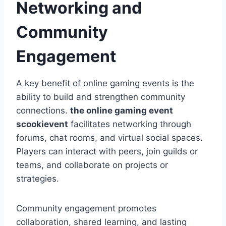
Networking and
Community
Engagement
A key benefit of online gaming events is the
ability to build and strengthen community
connections.
the online gaming event
scookievent
facilitates networking through
forums, chat rooms, and virtual social spaces.
Players can interact with peers, join guilds or
teams, and collaborate on projects or
strategies.
Community engagement promotes
collaboration, shared learning, and lasting