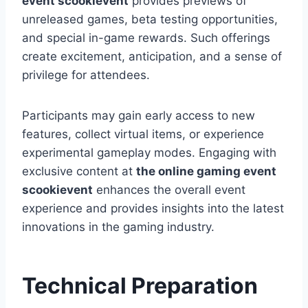
event scookievent
provides previews of
unreleased games, beta testing opportunities,
and special in-game rewards. Such offerings
create excitement, anticipation, and a sense of
privilege for attendees.
Participants may gain early access to new
features, collect virtual items, or experience
experimental gameplay modes. Engaging with
exclusive content at
the online gaming event
scookievent
enhances the overall event
experience and provides insights into the latest
innovations in the gaming industry.
Technical Preparation