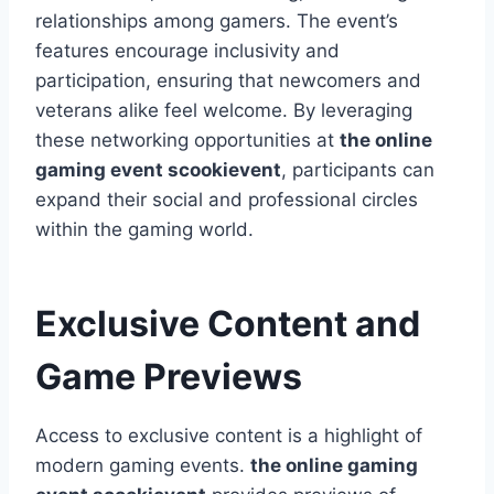
relationships among gamers. The event’s
features encourage inclusivity and
participation, ensuring that newcomers and
veterans alike feel welcome. By leveraging
these networking opportunities at
the online
gaming event scookievent
, participants can
expand their social and professional circles
within the gaming world.
Exclusive Content and
Game Previews
Access to exclusive content is a highlight of
modern gaming events.
the online gaming