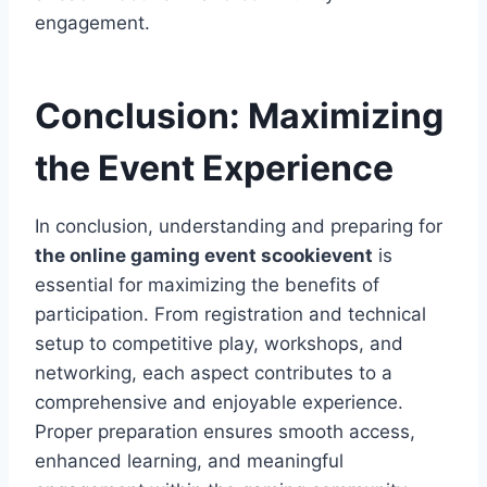
engagement.
Conclusion: Maximizing
the Event Experience
In conclusion, understanding and preparing for
the online gaming event scookievent
is
essential for maximizing the benefits of
participation. From registration and technical
setup to competitive play, workshops, and
networking, each aspect contributes to a
comprehensive and enjoyable experience.
Proper preparation ensures smooth access,
enhanced learning, and meaningful