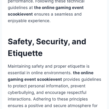
performance. Following these technical
guidelines at
the online gaming event
scookievent
ensures a seamless and
enjoyable experience.
Safety, Security, and
Etiquette
Maintaining safety and proper etiquette is
essential in online environments.
the online
gaming event scookievent
provides guidelines
to protect personal information, prevent
cyberbullying, and encourage respectful
interactions. Adhering to these principles
ensures a positive and secure atmosphere for