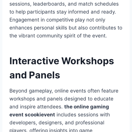
sessions, leaderboards, and match schedules
to help participants stay informed and ready.
Engagement in competitive play not only
enhances personal skills but also contributes to
the vibrant community spirit of the event.
Interactive Workshops
and Panels
Beyond gameplay, online events often feature
workshops and panels designed to educate
and inspire attendees.
the online gaming
event scookievent
includes sessions with
developers, designers, and professional
players, offering insights into game