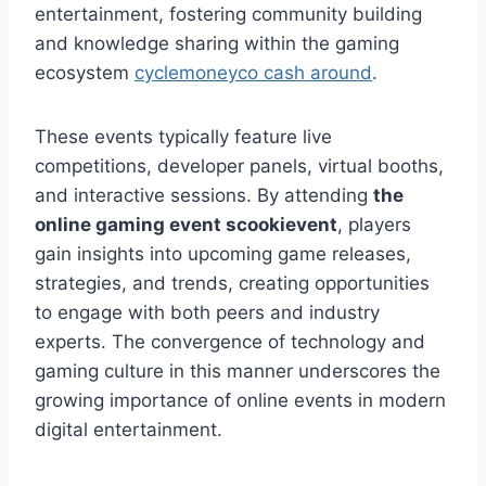
entertainment, fostering community building
and knowledge sharing within the gaming
ecosystem
cyclemoneyco cash around
.
These events typically feature live
competitions, developer panels, virtual booths,
and interactive sessions. By attending
the
online gaming event scookievent
, players
gain insights into upcoming game releases,
strategies, and trends, creating opportunities
to engage with both peers and industry
experts. The convergence of technology and
gaming culture in this manner underscores the
growing importance of online events in modern
digital entertainment.