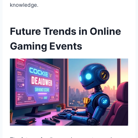
knowledge.
Future Trends in Online
Gaming Events