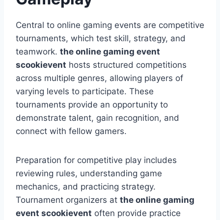
Central to online gaming events are competitive
tournaments, which test skill, strategy, and
teamwork.
the online gaming event
scookievent
hosts structured competitions
across multiple genres, allowing players of
varying levels to participate. These
tournaments provide an opportunity to
demonstrate talent, gain recognition, and
connect with fellow gamers.
Preparation for competitive play includes
reviewing rules, understanding game
mechanics, and practicing strategy.
Tournament organizers at
the online gaming
event scookievent
often provide practice