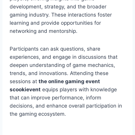
development, strategy, and the broader
gaming industry. These interactions foster
learning and provide opportunities for
networking and mentorship.
Participants can ask questions, share
experiences, and engage in discussions that
deepen understanding of game mechanics,
trends, and innovations. Attending these
sessions at
the online gaming event
scookievent
equips players with knowledge
that can improve performance, inform
decisions, and enhance overall participation in
the gaming ecosystem.