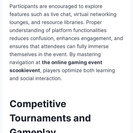
Participants are encouraged to explore
features such as live chat, virtual networking
lounges, and resource libraries. Proper
understanding of platform functionalities
reduces confusion, enhances engagement, and
ensures that attendees can fully immerse
themselves in the event. By mastering
navigation at
the online gaming event
scookievent
, players optimize both learning
and social interaction.
Competitive
Tournaments and
Gameplay