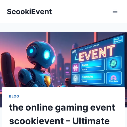
Skip
ScookiEvent
to
content
BLOG
the online gaming event
scookievent – Ultimate