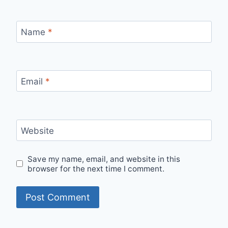
Name
*
Email
*
Website
Save my name, email, and website in this
browser for the next time I comment.