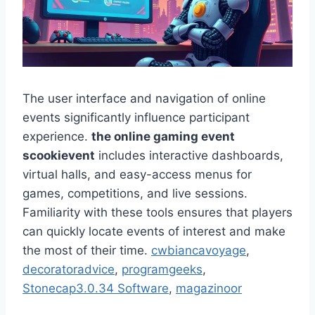
The user interface and navigation of online
events significantly influence participant
experience.
the online gaming event
scookievent
includes interactive dashboards,
virtual halls, and easy-access menus for
games, competitions, and live sessions.
Familiarity with these tools ensures that players
can quickly locate events of interest and make
the most of their time.
cwbiancavoyage
,
decoratoradvice
,
programgeeks
,
Stonecap3.0.34 Software
,
magazinoor