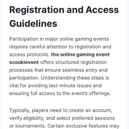
Registration and Access
Guidelines
Participation in major online gaming events
requires careful attention to registration and
access protocols.
the online gaming event
scookievent
offers structured registration
processes that ensure seamless entry and
participation. Understanding these steps is
vital for avoiding last-minute issues and
ensuring full access to the event’s offerings.
Typically, players need to create an account,
verify eligibility, and select preferred sessions
or tournaments. Certain exclusive features may