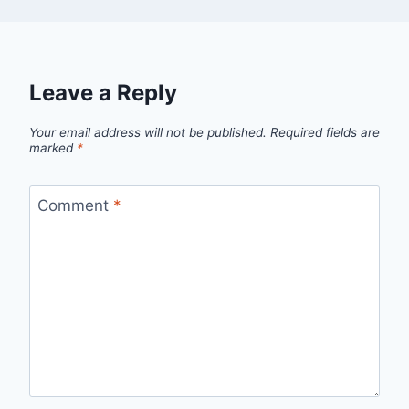
Leave a Reply
Your email address will not be published.
Required fields are
marked
*
Comment
*