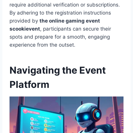
require additional verification or subscriptions.
By adhering to the registration instructions
provided by
the online gaming event
scookievent
, participants can secure their
spots and prepare for a smooth, engaging
experience from the outset.
Navigating the Event
Platform