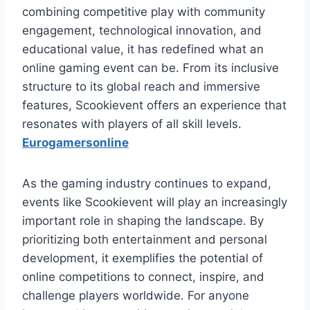
combining competitive play with community
engagement, technological innovation, and
educational value, it has redefined what an
online gaming event can be. From its inclusive
structure to its global reach and immersive
features, Scookievent offers an experience that
resonates with players of all skill levels.
Eurogamersonline
As the gaming industry continues to expand,
events like Scookievent will play an increasingly
important role in shaping the landscape. By
prioritizing both entertainment and personal
development, it exemplifies the potential of
online competitions to connect, inspire, and
challenge players worldwide. For anyone