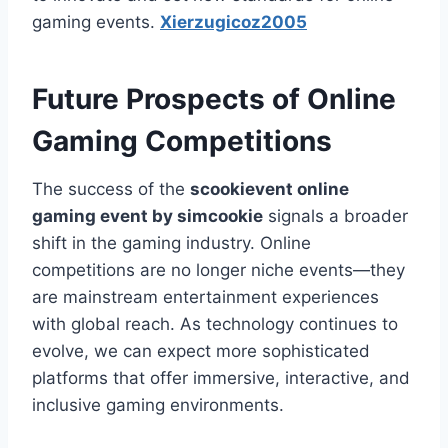
gaming events.
Xierzugicoz2005
Future Prospects of Online
Gaming Competitions
The success of the
scookievent online
gaming event by simcookie
signals a broader
shift in the gaming industry. Online
competitions are no longer niche events—they
are mainstream entertainment experiences
with global reach. As technology continues to
evolve, we can expect more sophisticated
platforms that offer immersive, interactive, and
inclusive gaming environments.