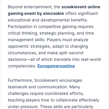
Beyond entertainment, the
scookievent online
gaming event by simcookie
offers significant
educational and developmental benefits.
Participation in competitive gaming requires
critical thinking, strategic planning, and time
management skills. Players must analyze
opponents’ strategies, adapt to changing
circumstances, and make split-second
decisions—all of which translate into real-world
competencies.
Eurogamersonline
Furthermore, Scookievent encourages
teamwork and communication. Many
challenges require coordinated efforts,
teaching players how to collaborate effectively
under pressure. These skills are particularly