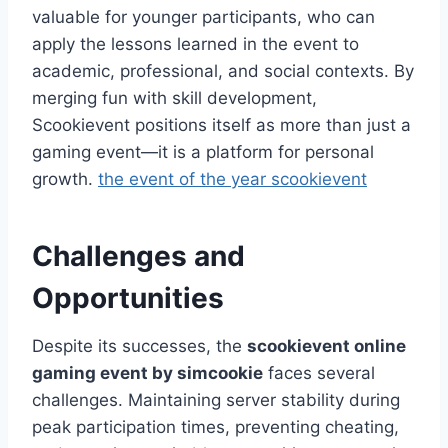
valuable for younger participants, who can
apply the lessons learned in the event to
academic, professional, and social contexts. By
merging fun with skill development,
Scookievent positions itself as more than just a
gaming event—it is a platform for personal
growth.
the event of the year scookievent
Challenges and
Opportunities
Despite its successes, the
scookievent online
gaming event by simcookie
faces several
challenges. Maintaining server stability during
peak participation times, preventing cheating,