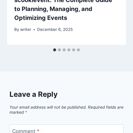
scookievent: The Complete Guide
to Planning, Managing, and
Optimizing Events
By
writer
December 6, 2025
Leave a Reply
Your email address will not be published.
Required fields are
marked
*
Comment
*