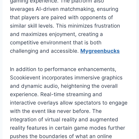
gaming experience. The platform also
leverages AI-driven matchmaking, ensuring
that players are paired with opponents of
similar skill levels. This minimizes frustration
and maximizes enjoyment, creating a
competitive environment that is both
challenging and accessible.
Mygreenbucks
In addition to performance enhancements,
Scookievent incorporates immersive graphics
and dynamic audio, heightening the overall
experience. Real-time streaming and
interactive overlays allow spectators to engage
with the event like never before. The
integration of virtual reality and augmented
reality features in certain game modes further
pushes the boundaries of what an online