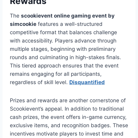
Rewards
The
scookievent online gaming event by
simcookie
features a well-structured
competitive format that balances challenge
with accessibility. Players advance through
multiple stages, beginning with preliminary
rounds and culminating in high-stakes finals.
This tiered approach ensures that the event
remains engaging for all participants,
regardless of skill level.
Disquantified
Prizes and rewards are another cornerstone of
Scookievent’s appeal. In addition to traditional
cash prizes, the event offers in-game currency,
exclusive items, and recognition badges. These
incentives motivate players to invest time and