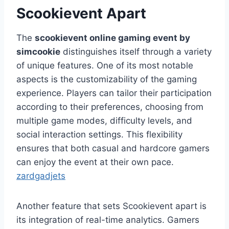
Scookievent Apart
The
scookievent online gaming event by
simcookie
distinguishes itself through a variety
of unique features. One of its most notable
aspects is the customizability of the gaming
experience. Players can tailor their participation
according to their preferences, choosing from
multiple game modes, difficulty levels, and
social interaction settings. This flexibility
ensures that both casual and hardcore gamers
can enjoy the event at their own pace.
zardgadjets
Another feature that sets Scookievent apart is
its integration of real-time analytics. Gamers