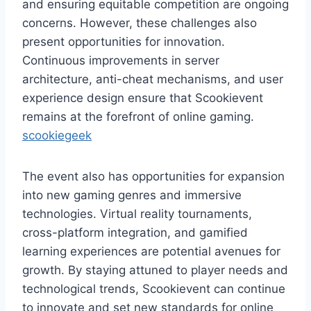
and ensuring equitable competition are ongoing
concerns. However, these challenges also
present opportunities for innovation.
Continuous improvements in server
architecture, anti-cheat mechanisms, and user
experience design ensure that Scookievent
remains at the forefront of online gaming.
scookiegeek
The event also has opportunities for expansion
into new gaming genres and immersive
technologies. Virtual reality tournaments,
cross-platform integration, and gamified
learning experiences are potential avenues for
growth. By staying attuned to player needs and
technological trends, Scookievent can continue
to innovate and set new standards for online