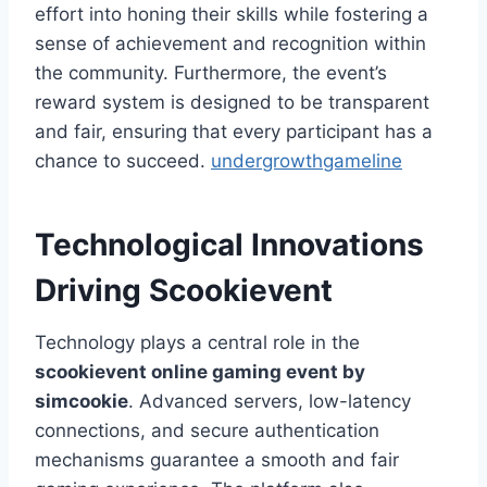
effort into honing their skills while fostering a
sense of achievement and recognition within
the community. Furthermore, the event’s
reward system is designed to be transparent
and fair, ensuring that every participant has a
chance to succeed.
undergrowthgameline
Technological Innovations
Driving Scookievent
Technology plays a central role in the
scookievent online gaming event by
simcookie
. Advanced servers, low-latency
connections, and secure authentication
mechanisms guarantee a smooth and fair