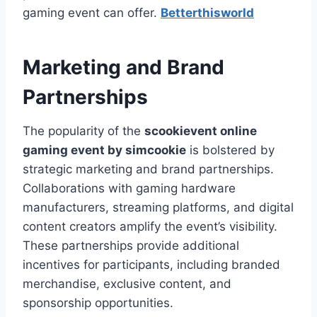
gaming event can offer.
Betterthisworld
Marketing and Brand
Partnerships
The popularity of the
scookievent online
gaming event by simcookie
is bolstered by
strategic marketing and brand partnerships.
Collaborations with gaming hardware
manufacturers, streaming platforms, and digital
content creators amplify the event’s visibility.
These partnerships provide additional
incentives for participants, including branded
merchandise, exclusive content, and
sponsorship opportunities.