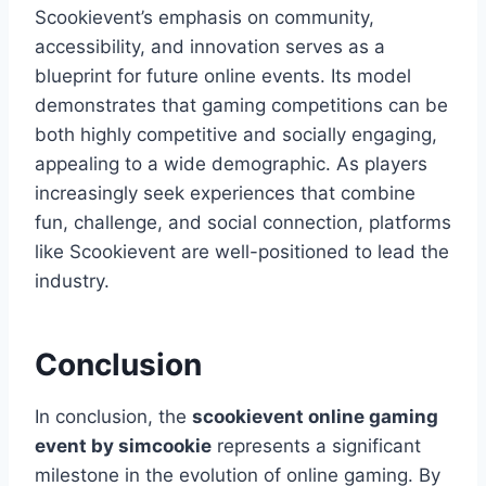
Scookievent’s emphasis on community,
accessibility, and innovation serves as a
blueprint for future online events. Its model
demonstrates that gaming competitions can be
both highly competitive and socially engaging,
appealing to a wide demographic. As players
increasingly seek experiences that combine
fun, challenge, and social connection, platforms
like Scookievent are well-positioned to lead the
industry.
Conclusion
In conclusion, the
scookievent online gaming
event by simcookie
represents a significant
milestone in the evolution of online gaming. By