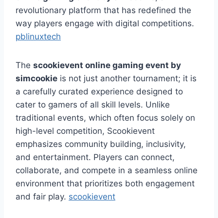
revolutionary platform that has redefined the
way players engage with digital competitions.
pblinuxtech
The
scookievent online gaming event by
simcookie
is not just another tournament; it is
a carefully curated experience designed to
cater to gamers of all skill levels. Unlike
traditional events, which often focus solely on
high-level competition, Scookievent
emphasizes community building, inclusivity,
and entertainment. Players can connect,
collaborate, and compete in a seamless online
environment that prioritizes both engagement
and fair play.
scookievent