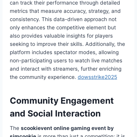
can track their performance through detailed
metrics that measure accuracy, strategy, and
consistency. This data-driven approach not
only enhances the competitive element but
also provides valuable insights for players
seeking to improve their skills. Additionally, the
platform includes spectator modes, allowing
non-participating users to watch live matches
and interact with streamers, further enriching
the community experience.
dowsstrike2025
Community Engagement
and Social Interaction
The
scookievent online gaming event by
simcookie
is more than just a competition; it is