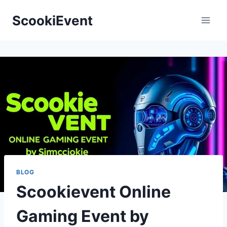
Skip
ScookiEvent
to
content
BLOG
Scookievent Online
Gaming Event by