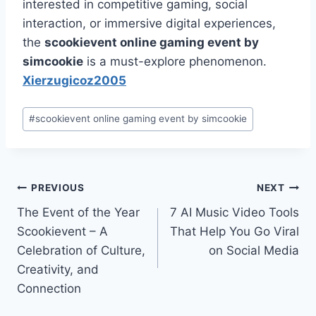
interested in competitive gaming, social
interaction, or immersive digital experiences,
the
scookievent online gaming event by
simcookie
is a must-explore phenomenon.
Xierzugicoz2005
Post
#
scookievent online gaming event by simcookie
Tags:
Post
PREVIOUS
NEXT
The Event of the Year
7 AI Music Video Tools
navigation
Scookievent – A
That Help You Go Viral
Celebration of Culture,
on Social Media
Creativity, and
Connection