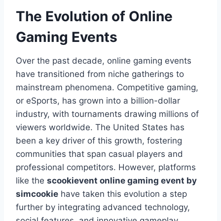
The Evolution of Online
Gaming Events
Over the past decade, online gaming events
have transitioned from niche gatherings to
mainstream phenomena. Competitive gaming,
or eSports, has grown into a billion-dollar
industry, with tournaments drawing millions of
viewers worldwide. The United States has
been a key driver of this growth, fostering
communities that span casual players and
professional competitors. However, platforms
like the
scookievent online gaming event by
simcookie
have taken this evolution a step
further by integrating advanced technology,
social features, and innovative gameplay