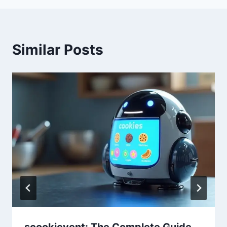
Similar Posts