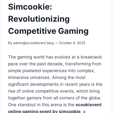
Simcookie:
Revolutionizing
Competitive Gaming
By
admin@scookievent.blog
October 6, 2025
The gaming world has evolved at a breakneck
pace over the past decade, transforming from
simple pixelated experiences into complex,
immersive universes. Among the most
significant developments in recent years is the
rise of online competitive events, which bring
together gamers from all corners of the globe.
One standout in this arena is the
scookievent
online gaming event by simcookie
, a