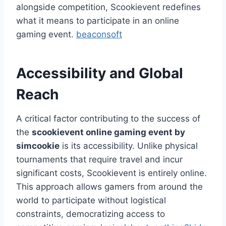
alongside competition, Scookievent redefines
what it means to participate in an online
gaming event.
beaconsoft
Accessibility and Global
Reach
A critical factor contributing to the success of
the
scookievent online gaming event by
simcookie
is its accessibility. Unlike physical
tournaments that require travel and incur
significant costs, Scookievent is entirely online.
This approach allows gamers from around the
world to participate without logistical
constraints, democratizing access to