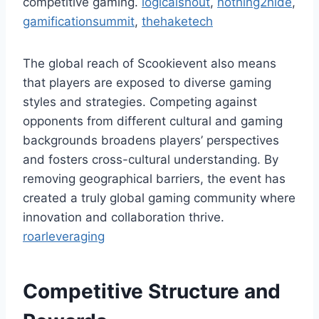
competitive gaming.
logicalshout
,
nothing2hide
,
gamificationsummit
,
thehaketech
The global reach of Scookievent also means
that players are exposed to diverse gaming
styles and strategies. Competing against
opponents from different cultural and gaming
backgrounds broadens players’ perspectives
and fosters cross-cultural understanding. By
removing geographical barriers, the event has
created a truly global gaming community where
innovation and collaboration thrive.
roarleveraging
Competitive Structure and