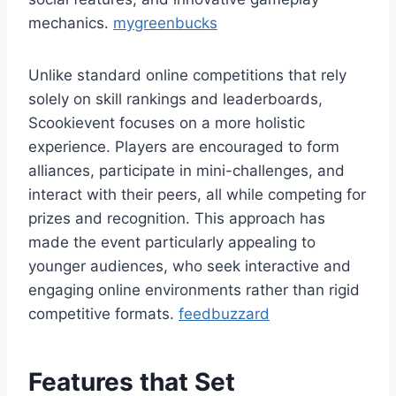
mechanics.
mygreenbucks
Unlike standard online competitions that rely
solely on skill rankings and leaderboards,
Scookievent focuses on a more holistic
experience. Players are encouraged to form
alliances, participate in mini-challenges, and
interact with their peers, all while competing for
prizes and recognition. This approach has
made the event particularly appealing to
younger audiences, who seek interactive and
engaging online environments rather than rigid
competitive formats.
feedbuzzard
Features that Set