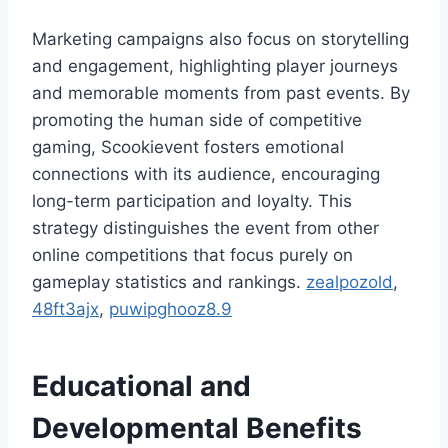
Marketing campaigns also focus on storytelling
and engagement, highlighting player journeys
and memorable moments from past events. By
promoting the human side of competitive
gaming, Scookievent fosters emotional
connections with its audience, encouraging
long-term participation and loyalty. This
strategy distinguishes the event from other
online competitions that focus purely on
gameplay statistics and rankings.
zealpozold
,
48ft3ajx
,
puwipghooz8.9
Educational and
Developmental Benefits