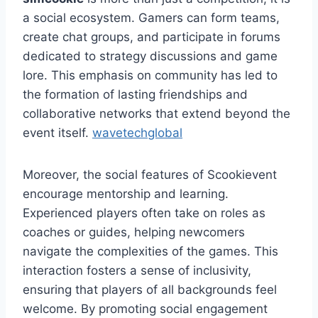
a social ecosystem. Gamers can form teams,
create chat groups, and participate in forums
dedicated to strategy discussions and game
lore. This emphasis on community has led to
the formation of lasting friendships and
collaborative networks that extend beyond the
event itself.
wavetechglobal
Moreover, the social features of Scookievent
encourage mentorship and learning.
Experienced players often take on roles as
coaches or guides, helping newcomers
navigate the complexities of the games. This
interaction fosters a sense of inclusivity,
ensuring that players of all backgrounds feel
welcome. By promoting social engagement