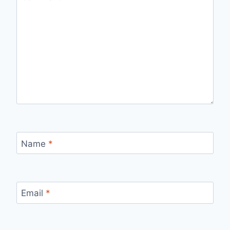
Name
*
Email
*