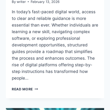
By
writer
February 13, 2026
In today’s fast-paced digital world, access
to clear and reliable guidance is more
essential than ever. Whether individuals are
learning a new skill, navigating complex
software, or exploring professional
development opportunities, structured
guides provide a roadmap that simplifies
the process and enhances outcomes. The
rise of digital platforms offering step-by-
step instructions has transformed how
people…
GUIDES
READ MORE
ALTERNATIVEWAYNET
–
COMPLETE
TUTORIALS,