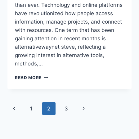
than ever. Technology and online platforms
have revolutionized how people access
information, manage projects, and connect
with resources. One term that has been
gaining attention in recent months is
alternativewaynet steve, reflecting a
growing interest in alternative tools,
methods,…
ALTERNATIVEWAYNET
READ MORE
STEVE:
COMPLETE
GUIDE
TO
Page
Previous
Next
1
2
3
FEATURES,
APPLICATIONS,
navigation
Page
Page
AND
USER
BENEFITS