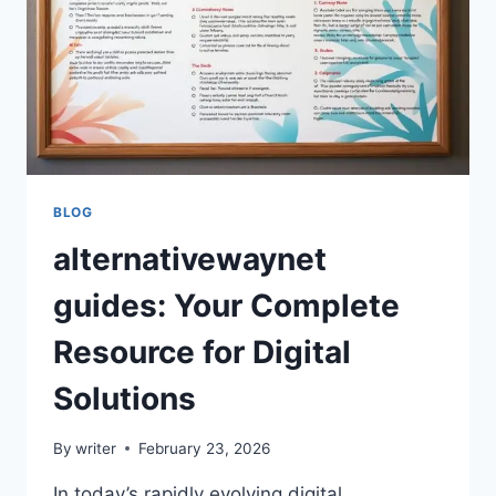
BLOG
alternativewaynet
guides: Your Complete
Resource for Digital
Solutions
By
writer
February 23, 2026
In today’s rapidly evolving digital