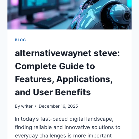
BLOG
alternativewaynet steve:
Complete Guide to
Features, Applications,
and User Benefits
By
writer
December 16, 2025
In today’s fast-paced digital landscape,
finding reliable and innovative solutions to
everyday challenges is more important