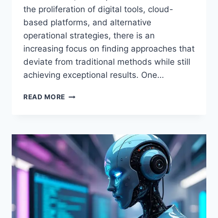
the proliferation of digital tools, cloud-
based platforms, and alternative
operational strategies, there is an
increasing focus on finding approaches that
deviate from traditional methods while still
achieving exceptional results. One…
STEVETHOMPSON
READ MORE
ALTERNATIVEWAYNET:
INNOVATIVE
SOLUTIONS
FOR
MODERN
BUSINESS
AND
TECHNOLOGY