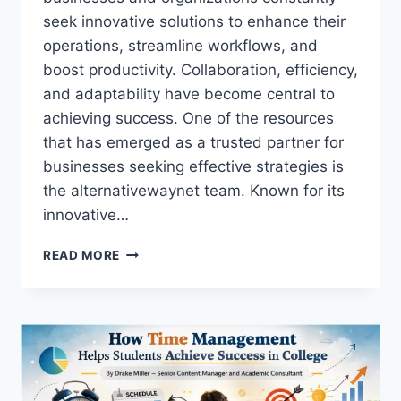
seek innovative solutions to enhance their
operations, streamline workflows, and
boost productivity. Collaboration, efficiency,
and adaptability have become central to
achieving success. One of the resources
that has emerged as a trusted partner for
businesses seeking effective strategies is
the alternativewaynet team. Known for its
innovative…
ALTERNATIVEWAYNET
READ MORE
TEAM:
COMPREHENSIVE
GUIDE
TO
BUSINESS
SOLUTIONS,
STRATEGY,