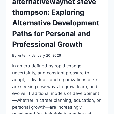
alternativewaynet steve
thompson: Exploring
Alternative Development
Paths for Personal and
Professional Growth
By
writer
January 20, 2026
In an era defined by rapid change,
uncertainty, and constant pressure to
adapt, individuals and organizations alike
are seeking new ways to grow, learn, and
evolve. Traditional models of development
—whether in career planning, education, or
personal growth—are increasingly