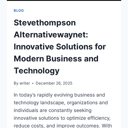
BLOG
Stevethompson
Alternativewaynet:
Innovative Solutions for
Modern Business and
Technology
By
writer
December 26, 2025
In today’s rapidly evolving business and
technology landscape, organizations and
individuals are constantly seeking
innovative solutions to optimize efficiency,
reduce costs, and improve outcomes. With