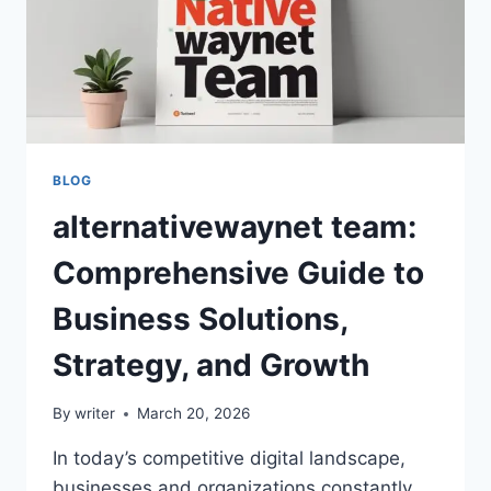
BLOG
alternativewaynet team:
Comprehensive Guide to
Business Solutions,
Strategy, and Growth
By
writer
March 20, 2026
In today’s competitive digital landscape,
businesses and organizations constantly