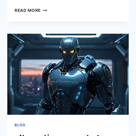
STEVE
READ MORE
THOMPSON
ALTERNATIVEWAYNET:
INNOVATIVE
STRATEGIES
AND
INSIGHTS
FOR
MODERN
ENTREPRENEURS
BLOG