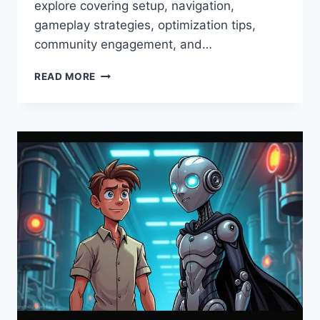
explore covering setup, navigation,
gameplay strategies, optimization tips,
community engagement, and…
WWW
READ MORE
ALTERNATIVEWAYNET
GAMING
–
COMPLETE
GUIDE,
SETUP
&
TIPS