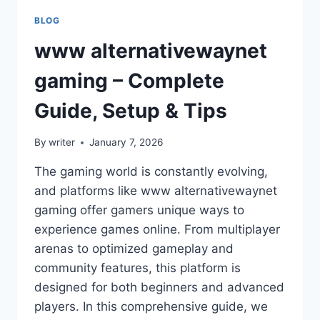
BLOG
www alternativewaynet
gaming – Complete
Guide, Setup & Tips
By
writer
January 7, 2026
The gaming world is constantly evolving,
and platforms like www alternativewaynet
gaming offer gamers unique ways to
experience games online. From multiplayer
arenas to optimized gameplay and
community features, this platform is
designed for both beginners and advanced
players. In this comprehensive guide, we