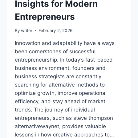
Insights for Modern
Entrepreneurs
By
writer
February 2, 2026
Innovation and adaptability have always
been cornerstones of successful
entrepreneurship. In today’s fast-paced
business environment, founders and
business strategists are constantly
searching for alternative methods to
optimize growth, improve operational
efficiency, and stay ahead of market
trends. The journey of individual
entrepreneurs, such as steve thompson
alternativewaynet, provides valuable
lessons in how creative approaches to…