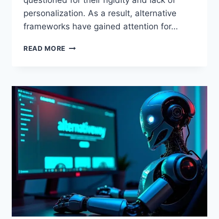
questioned for their rigidity and lack of
personalization. As a result, alternative
frameworks have gained attention for…
ALTERNATIVEWAYNET
READ MORE
STEVE
THOMPSON:
EXPLORING
ALTERNATIVE
DEVELOPMENT
PATHS
FOR
PERSONAL
AND
PROFESSIONAL
GROWTH