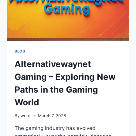
BLOG
Alternativewaynet
Gaming – Exploring New
Paths in the Gaming
World
By
writer
March 7, 2026
The gaming industry has evolved