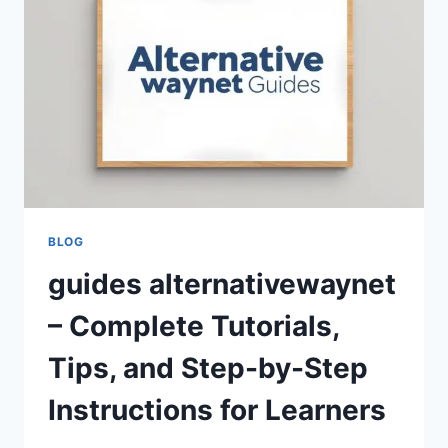
SOLUTIONS
BLOG
guides alternativewaynet
– Complete Tutorials,
Tips, and Step-by-Step
Instructions for Learners