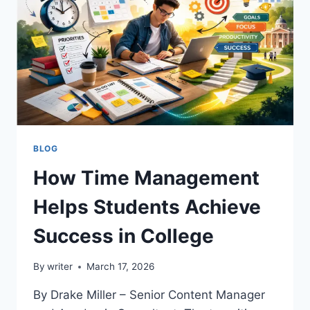
AND
GROWTH
BLOG
How Time Management
Helps Students Achieve
Success in College
By
writer
March 17, 2026
By Drake Miller – Senior Content Manager