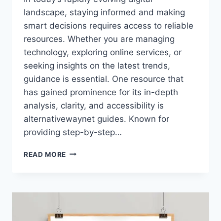
landscape, staying informed and making
smart decisions requires access to reliable
resources. Whether you are managing
technology, exploring online services, or
seeking insights on the latest trends,
guidance is essential. One resource that
has gained prominence for its in-depth
analysis, clarity, and accessibility is
alternativewaynet guides. Known for
providing step-by-step…
ALTERNATIVEWAYNET
READ MORE
GUIDES:
YOUR
COMPLETE
RESOURCE
FOR
DIGITAL