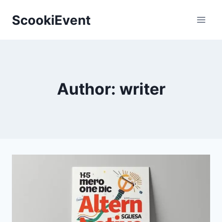
Skip
ScookiEvent
to
content
Author: writer