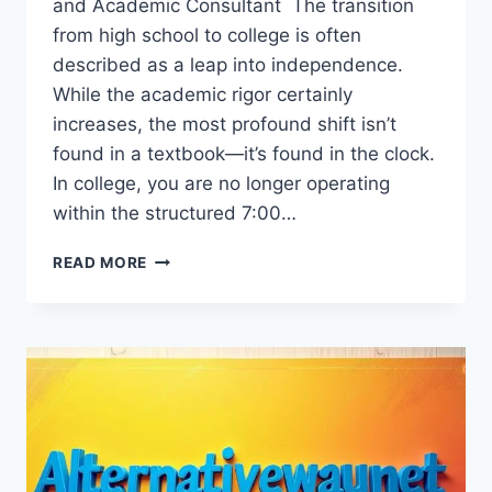
and Academic Consultant The transition
from high school to college is often
described as a leap into independence.
While the academic rigor certainly
increases, the most profound shift isn’t
found in a textbook—it’s found in the clock.
In college, you are no longer operating
within the structured 7:00…
HOW
READ MORE
TIME
MANAGEMENT
HELPS
STUDENTS
ACHIEVE
SUCCESS
IN
COLLEGE