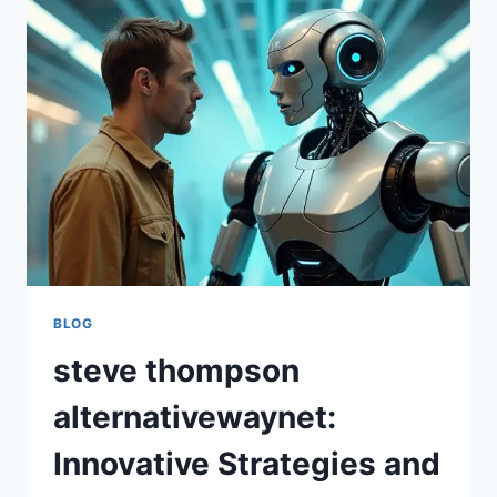
TIPS,
AND
STEP-
BY-
STEP
INSTRUCTIONS
FOR
LEARNERS
BLOG
steve thompson
alternativewaynet:
Innovative Strategies and