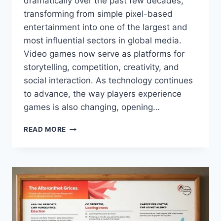
dramatically over the past few decades,
transforming from simple pixel-based
entertainment into one of the largest and
most influential sectors in global media.
Video games now serve as platforms for
storytelling, competition, creativity, and
social interaction. As technology continues
to advance, the way players experience
games is also changing, opening…
ALTERNATIVEWAYNET
READ MORE
GAMING
–
EXPLORING
NEW
PATHS
IN
THE
GAMING
WORLD